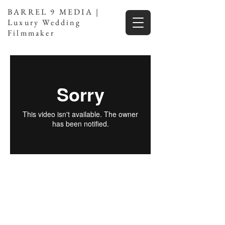
BARREL 9 MEDIA |
Luxury Wedding
Filmmaker