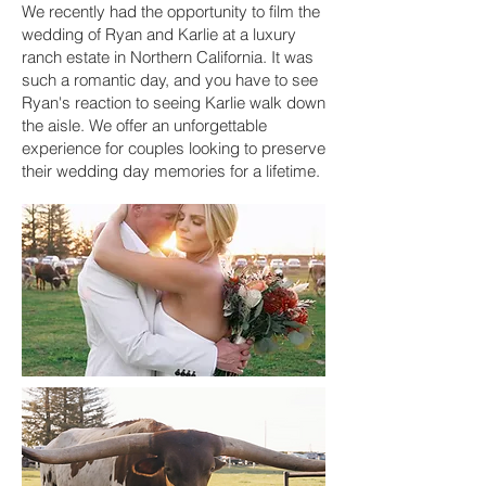
We recently had the opportunity to film the
wedding of Ryan and Karlie at a luxury
ranch estate in Northern California. It was
such a romantic day, and you have to see
Ryan's reaction to seeing Karlie walk down
the aisle. We offer an unforgettable
experience for couples looking to preserve
their wedding day memories for a lifetime.