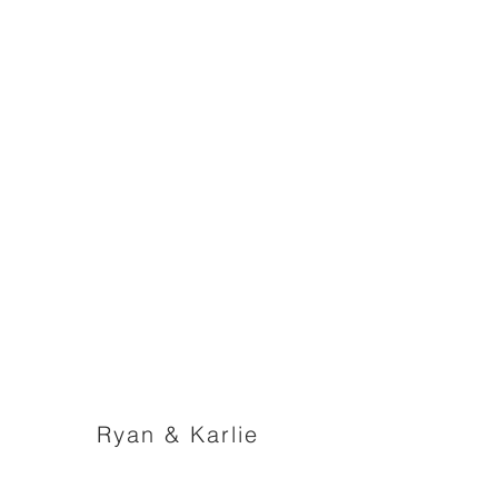
Ryan & Karlie